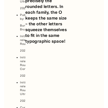
precisely the
Ultra:
rounded letters. In
2025
each family, the O
Published
keeps the same size
by:
– the other letters
Bureau
squeeze themselves
Brut
to fit in the same
Initial
release,
typographic space!
Round:
2021
Initial
release,
Round
Condensed:
2024
Initial
release,
Round
Ultra:
2025
Current