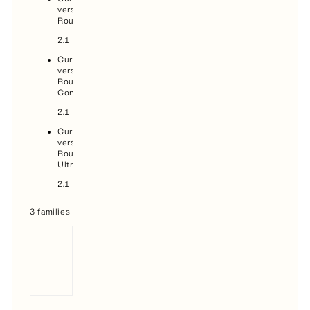
version,
Round:
2.1
Current
version,
Round
Condensed:
2.1
Current
version,
Round
Ultra:
2.1
3 families