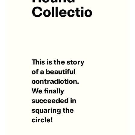
Collection
This is the story
of a beautiful
contradiction.
We finally
succeeded in
squaring the
circle!