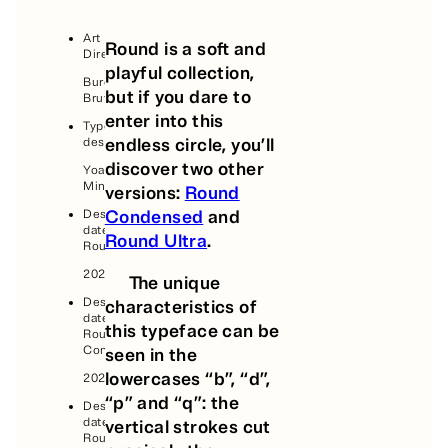
Art
Round is a soft and
Direction:
playful collection,
Bureau
but if you dare to
Brut
enter into this
Typeface
endless circle, you’ll
design:
discover two other
Yoann
Minet
versions:
Round
Condensed
and
Design
date,
Round Ultra
.
Round:
2020
The unique
Design
characteristics of
date,
this typeface can be
Round
Condensed:
seen in the
lowercases “b”, “d”,
2024
“p” and “q”: the
Design
date,
vertical strokes cut
Round