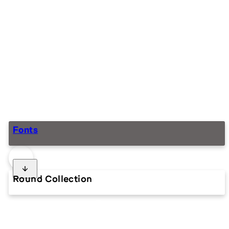
Fonts
Round Collection
ROUND