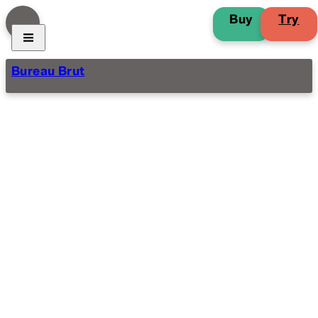
Buy
Try
Bureau Brut