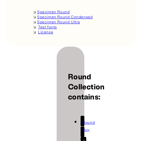
🡦
Specimen Round
🡦
Specimen Round Condensed
🡦
Specimen Round Ultra
🡦
Test fonts
🡦
License
Round
Collection
contains:
Round
Buy
R