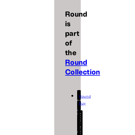
Round
is
part
of
the
Round
Collection
Round
Buy
R
o
u
n
d
L
i
g
h
t
R
o