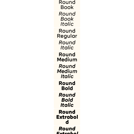
Round
Book
Round
Book
Italic
Round
Regular
Round
Italic
Round
Medium
Round
Medium
Italic
Round
Bold
Round
Bold
Italic
Round
Extrabol
d
Round
Extrabol