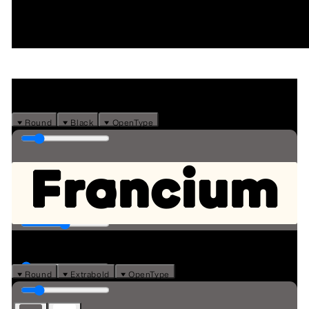
Type tester
⏷ Round
⏷ Black
⏷ OpenType
Francium
⏷ Round
⏷ Extrabold
⏷ OpenType