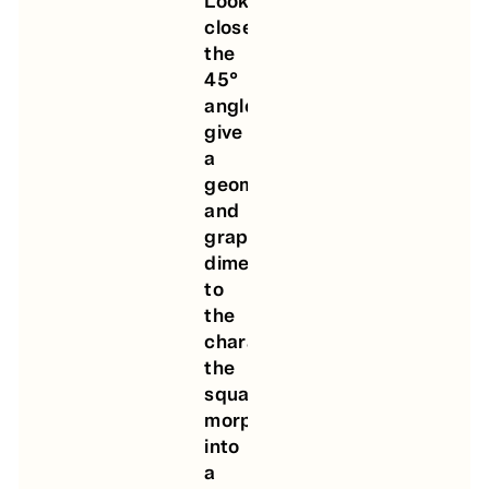
Looking
closer,
the
45°
angles
give
a
geometrical
and
graphic
dimension
to
the
characters,
the
square
morphing
into
a