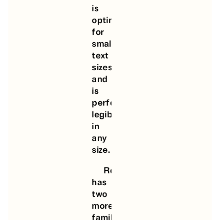
is
optimized
for
small-
text
sizes,
and
is
perfectly
legible
in
any
size.
Round
has
two
more
families,