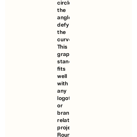
circle,
the
angle
defying
the
curve.
This
graphic
stance
fits
well
with
any
logotype
or
brand-
related
project.
Round