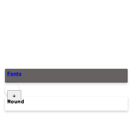
Fonts
Round
Squaring