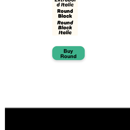
d Italic
Round
Black
Round
Black
Italic
Buy
Round