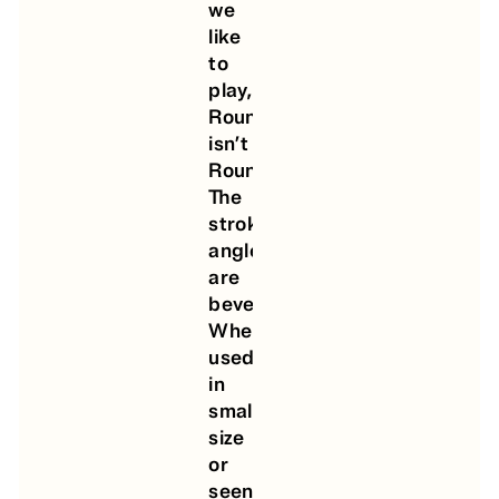
we
like
to
play,
Round
isn’t
Rounded!
The
strokes’
angles
are
beveled.
When
used
in
small
size
or
seen