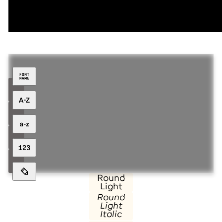
Family over
Round
Light
Round
Light
Italic