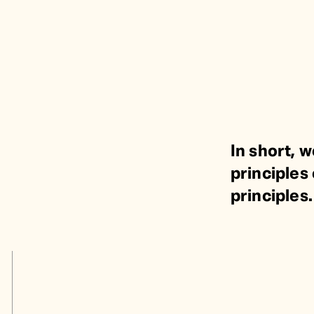
In short, w
principles 
principles.