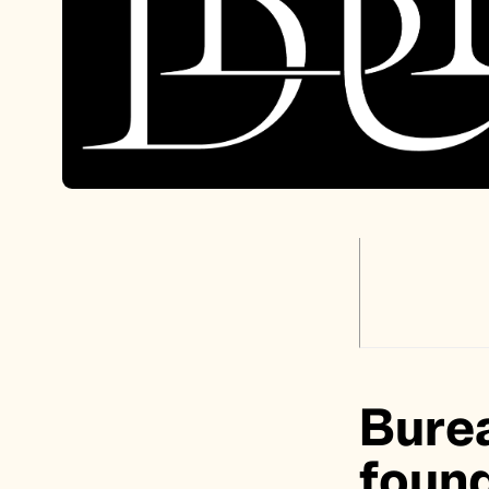
Burea
found