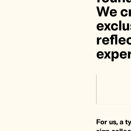
We cr
exclu
refle
exper
For us, a t