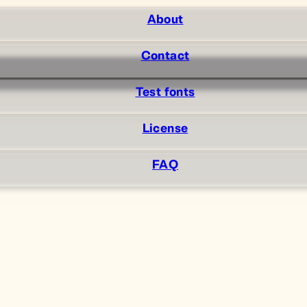
About
Contact
Test fonts
License
FAQ