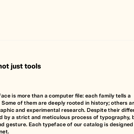
ot just tools
face is more than a computer file: each family tells a
. Some of them are deeply rooted in history; others a
aphic and experimental research. Despite their diffe
d by a strict and meticulous process of typography, 
nd gesture. Each typeface of our catalog is designed 
net.