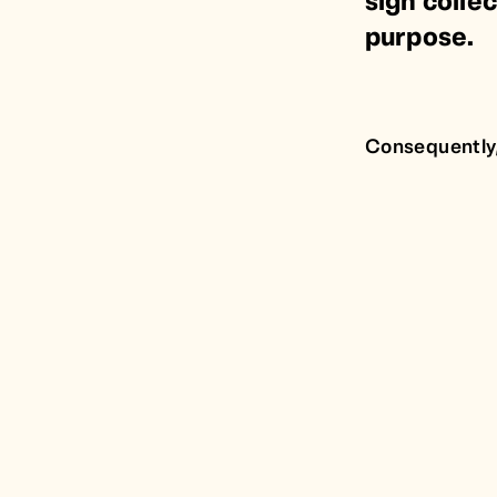
sign collec
purpose.
Consequently,