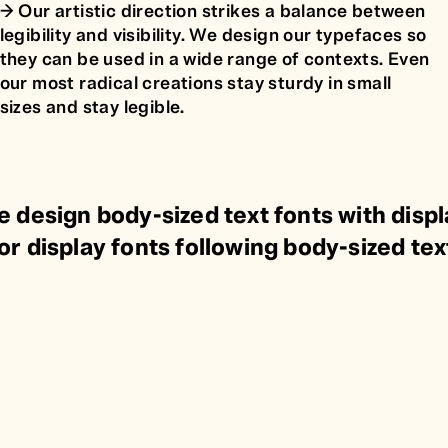
🡢 Our artistic direction strikes a balance between
legibility and visibility. We design our typefaces so
they can be used in a wide range of contexts. Even
our most radical creations stay sturdy in small
sizes and stay legible.
e design body-sized text fonts with displ
or display fonts following body-sized tex