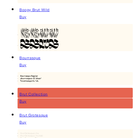
Boogy Brut Wild
Buy
BBWW
BBWB
Bourrasque
Buy
Bourrasque Regular
Bourrasque 45 Ouest
Bourrasque 45 Est
Brut Collection
Buy
Brut Grotesque
Buy
Brut Grotesque Line
Brut Grotesque Line Italic