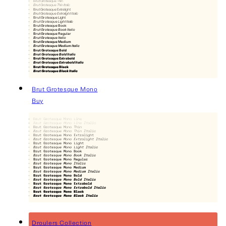
Brut Grotesque Thin
Brut Grotesque Thin Italic
Brut Grotesque Extralight
Brut Grotesque Extralight Italic
Brut Grotesque Light
Brut Grotesque Light Italic
Brut Grotesque Book
Brut Grotesque Book Italic
Brut Grotesque Regular
Brut Grotesque Italic
Brut Grotesque Medium
Brut Grotesque Medium Italic
Brut Grotesque Bold
Brut Grotesque Bold Italic
Brut Grotesque Extrabold
Brut Grotesque Extrabold Italic
Brut Grotesque Black
Brut Grotesque Black Italic
Brut Grotesque Mono
Buy
Brut Grotesque Mono Line
Brut Grotesque Mono Line Italic
Brut Grotesque Mono Thin
Brut Grotesque Mono Thin Italic
Brut Grotesque Mono Extralight
Brut Grotesque Mono Extralight Italic
Brut Grotesque Mono Light
Brut Grotesque Mono Light Italic
Brut Grotesque Mono Book
Brut Grotesque Mono Book Italic
Brut Grotesque Mono Regular
Brut Grotesque Mono Italic
Brut Grotesque Mono Medium
Brut Grotesque Mono Medium Italic
Brut Grotesque Mono Bold
Brut Grotesque Mono Bold Italic
Brut Grotesque Mono Extrabold
Brut Grotesque Mono Extrabold Italic
Brut Grotesque Mono Black
Brut Grotesque Mono Black Italic
Droulers Collection