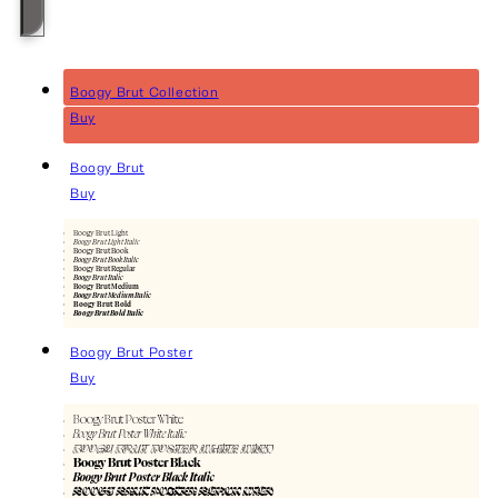
Boogy Brut Collection
Buy
Boogy Brut
Buy
Boogy Brut Light
Boogy Brut Light Italic
Boogy Brut Book
Boogy Brut Book Italic
Boogy Brut Regular
Boogy Brut Italic
Boogy Brut Medium
Boogy Brut Medium Italic
Boogy Brut Bold
Boogy Brut Bold Italic
Boogy Brut Poster
Buy
Boogy Brut Poster White
Boogy Brut Poster White Italic
Boogy Brut Poster White Wild
Boogy Brut Poster Black
Boogy Brut Poster Black Italic
Boogy Brut Poster Black Wild