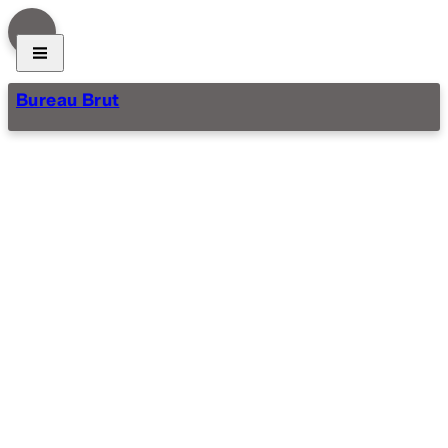
Bureau Brut