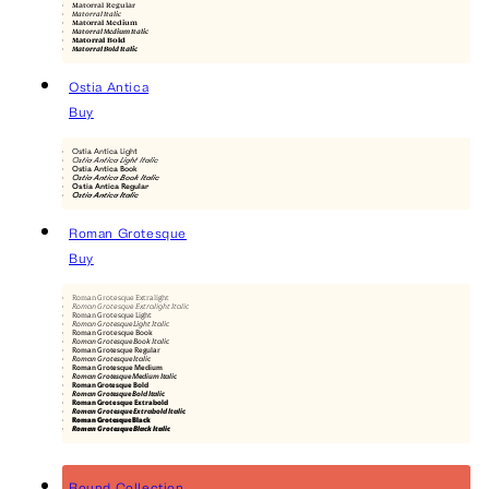
Matorral Regular
Matorral Italic
Matorral Medium
Matorral Medium Italic
Matorral Bold
Matorral Bold Italic
Ostia Antica
Buy
Ostia Antica Light
Ostia Antica Light Italic
Ostia Antica Book
Ostia Antica Book Italic
Ostia Antica Regular
Ostia Antica Italic
Roman Grotesque
Buy
Roman Grotesque Extralight
Roman Grotesque Extralight Italic
Roman Grotesque Light
Roman Grotesque Light Italic
Roman Grotesque Book
Roman Grotesque Book Italic
Roman Grotesque Regular
Roman Grotesque Italic
Roman Grotesque Medium
Roman Grotesque Medium Italic
Roman Grotesque Bold
Roman Grotesque Bold Italic
Roman Grotesque Extrabold
Roman Grotesque Extrabold Italic
Roman Grotesque Black
Roman Grotesque Black Italic
Round Collection