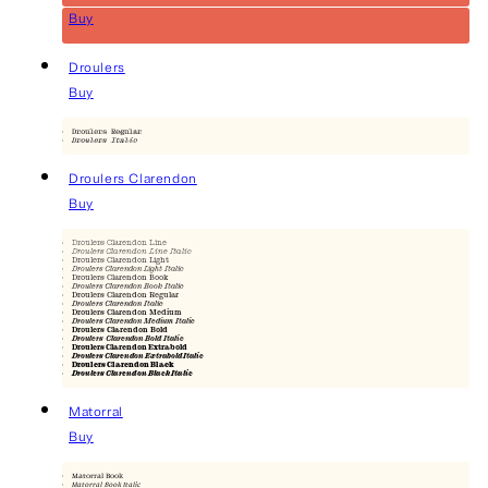
Buy
Droulers
Buy
Droulers Regular
Droulers Italic
Droulers Clarendon
Buy
Droulers Clarendon Line
Droulers Clarendon Line Italic
Droulers Clarendon Light
Droulers Clarendon Light Italic
Droulers Clarendon Book
Droulers Clarendon Book Italic
Droulers Clarendon Regular
Droulers Clarendon Italic
Droulers Clarendon Medium
Droulers Clarendon Medium Italic
Droulers Clarendon Bold
Droulers Clarendon Bold Italic
Droulers Clarendon Extrabold
Droulers Clarendon Extrabold Italic
Droulers Clarendon Black
Droulers Clarendon Black Italic
Matorral
Buy
Matorral Book
Matorral Book Italic