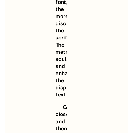
font,
the
more
discreet
the
serifs.
The
metrics
squish
and
enhance
the
display
text.
Get
closer
and
then