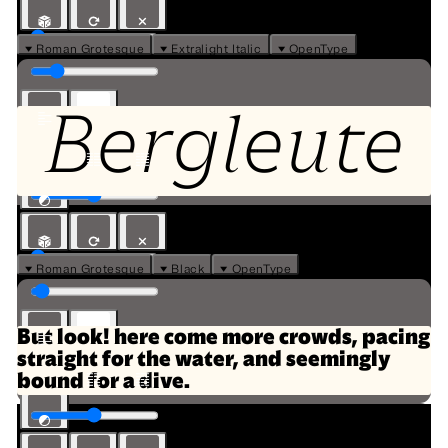
⏷ Roman Grotesque
⏷ Extralight Italic
⏷ OpenType
Bergleute
⏷ Roman Grotesque
⏷ Black
⏷ OpenType
But look! here come more crowds, pacing
straight for the water, and seemingly
bound for a dive.