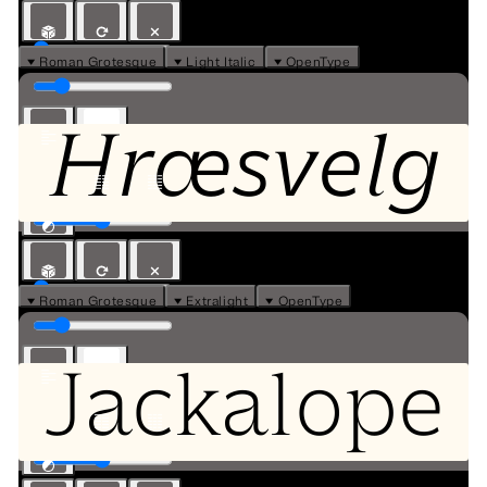
⏷ Roman Grotesque
⏷ Light Italic
⏷ OpenType
Hræsvelg
⏷ Roman Grotesque
⏷ Extralight
⏷ OpenType
Jackalope