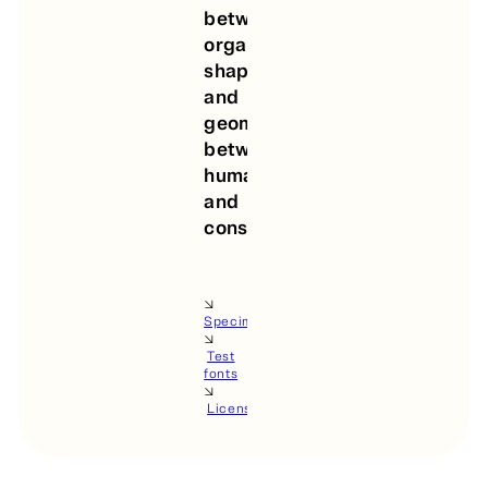
between
organic
shapes
and
geometry,
between
human
and
construction.
🡦
Specimen
🡦
Test
fonts
🡦
License