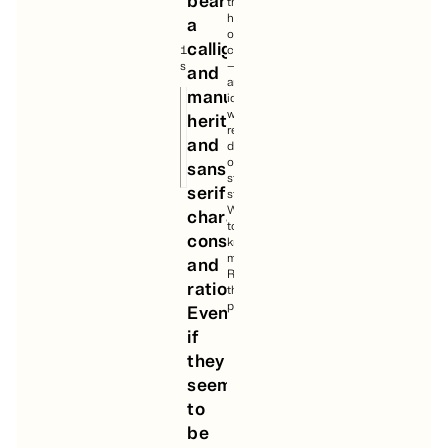
bearing
the
2.1
heart
a
of
calligraphic
16
construction
styles
—
and
an
manual
idea
we
heritage;
retained
and
during
our
sans-
strategic
serif
study.
Want
character,
to
constructed
know
more?
and
Read
rational.
the
project.
Even
if
they
seem
to
be