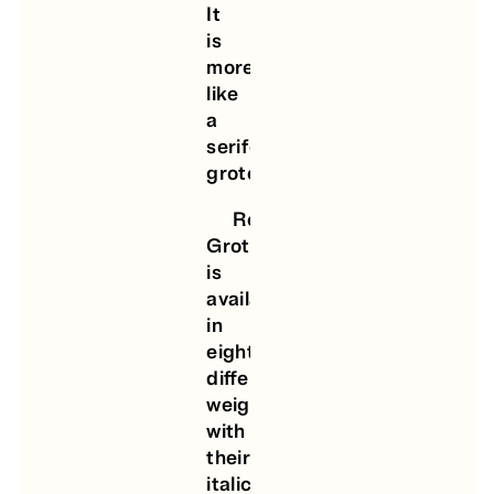
It
is
more
like
a
serifed
grotesque.
Roman
Grotesque
is
available
in
eight
different
weights
with
their
italic