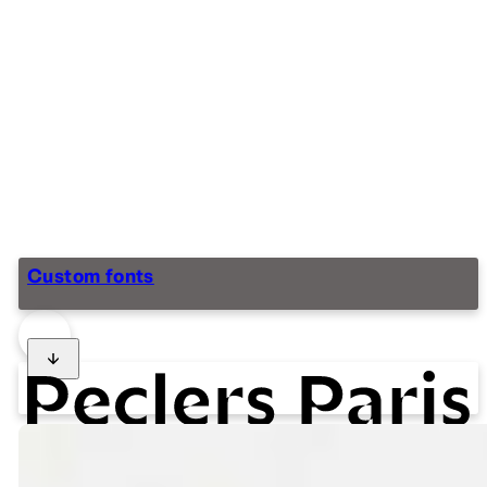
Custom fonts