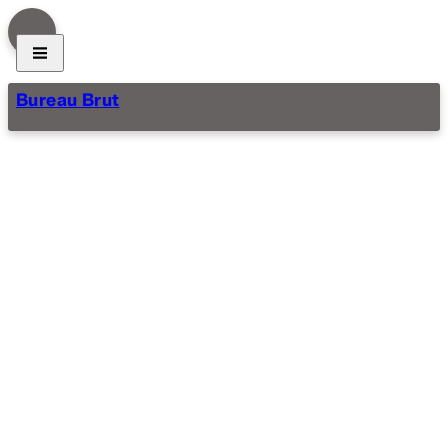
Bureau Brut