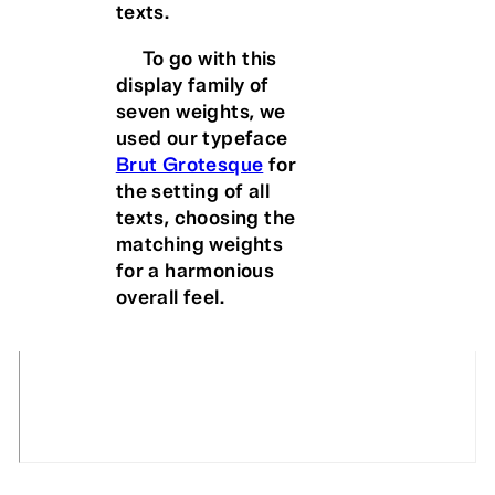
texts.
To go with this
display family of
seven weights, we
used our typeface
Brut Grotesque
for
the setting of all
texts, choosing the
matching weights
for a harmonious
overall feel.