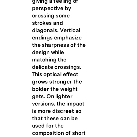
giving a feeling of
perspective by
crossing some
strokes and
diagonals. Vertical
endings emphasize
the sharpness of the
design while
matching the
delicate crossings.
This optical effect
grows stronger the
bolder the weight
gets. On lighter
versions, the impact
is more discreet so
that these can be
used for the
composition of short