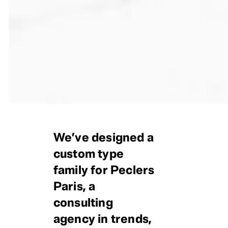
We’ve designed a
custom type
family for Peclers
Paris, a
consulting
agency in trends,