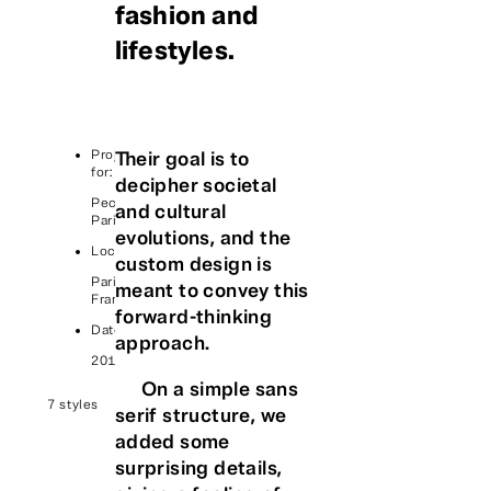
fashion and
lifestyles.
Project
Their goal is to
for:
decipher societal
Peclers
and cultural
Paris
evolutions, and the
Location:
custom design is
Paris,
meant to convey this
France
forward-thinking
Date:
approach.
2018
On a simple sans
7 styles
serif structure, we
added some
surprising details,